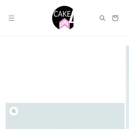
Skip to
content
Cart
Skip to
product
information