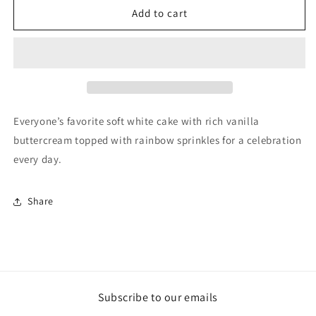
Add to cart
Everyone’s favorite soft white cake with rich vanilla
buttercream topped with rainbow sprinkles for a celebration
every day.
Share
Subscribe to our emails