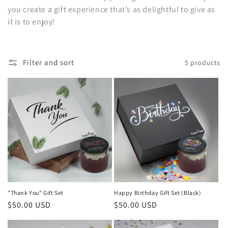
you create a gift experience that’s as delightful to give as
o
it is to enjoy!
n
:
Filter and sort
5 products
"Thank You" Gift Set
Happy Birthday Gift Set (Black)
Regular
$50.00 USD
Regular
$50.00 USD
price
price