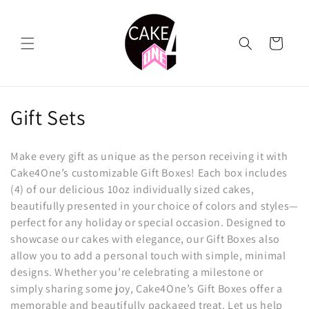
Skip to
content
Cart
C
Gift Sets
o
Make every gift as unique as the person receiving it with
l
Cake4One’s customizable Gift Boxes! Each box includes
(4) of our delicious 10oz individually sized cakes,
l
beautifully presented in your choice of colors and styles—
e
perfect for any holiday or special occasion. Designed to
showcase our cakes with elegance, our Gift Boxes also
c
allow you to add a personal touch with simple, minimal
t
designs. Whether you’re celebrating a milestone or
simply sharing some joy, Cake4One’s Gift Boxes offer a
i
memorable and beautifully packaged treat. Let us help