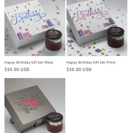
Happy Birthday Gift Set (Blue)
Happy Birthday Gift Set (Pink)
Regular
$50.00 USD
Regular
$50.00 USD
price
price