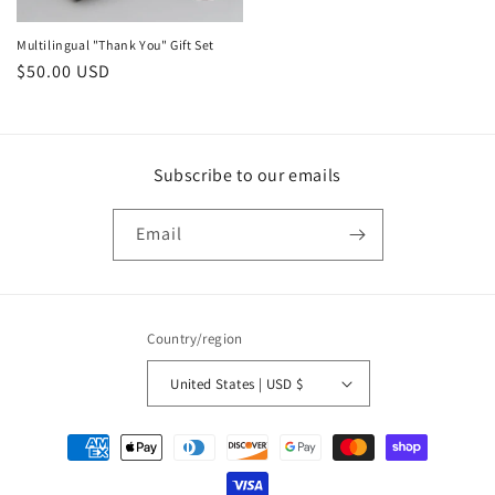
Multilingual "Thank You" Gift Set
Regular
$50.00 USD
price
Subscribe to our emails
Email
Country/region
United States | USD $
Payment
methods